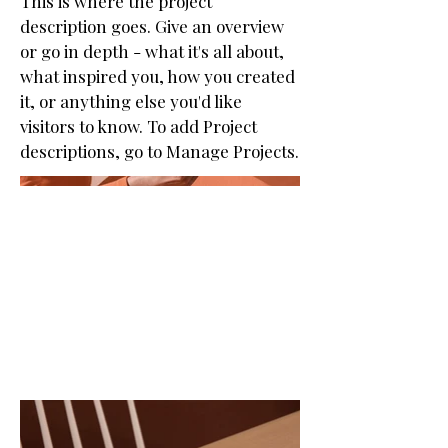
This is where the project
description goes. Give an overview
or go in depth - what it's all about,
what inspired you, how you created
it, or anything else you'd like
visitors to know. To add Project
descriptions, go to Manage Projects.