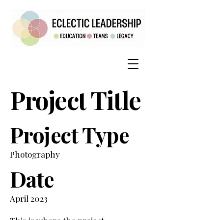
Project Title
Project Type
Photography
Date
April 2023