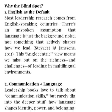
Why the Blind Spot?
1. English as the Default
Most leadership research comes from 
English-speaking countries. There’s 
an unspoken assumption that 
language is just the background noise, 
not something that actively shapes 
how we lead (Steyaert & Janssens, 
2015). This “Anglocentric” view means 
we miss out on the richness—and 
challenges—of leading in multilingual 
environments.
2. Communication ≠ Language
Leadership books love to talk about 
“communication skills,” but rarely dig 
into the deeper stuff: how language 
shapes identity, power, and belonging. 