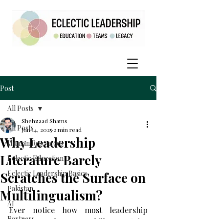
Post
All Posts
Shehzaad Shams
All Posts
Jun 14, 2025
2 min read
Why Leadership
Human Resources
Literature Barely
Eclectic Education
Eclectic Leadership Basics
Scratches the Surface on
Pakistan
Multilingualism?
AI
Ever notice how most leadership 
Partners