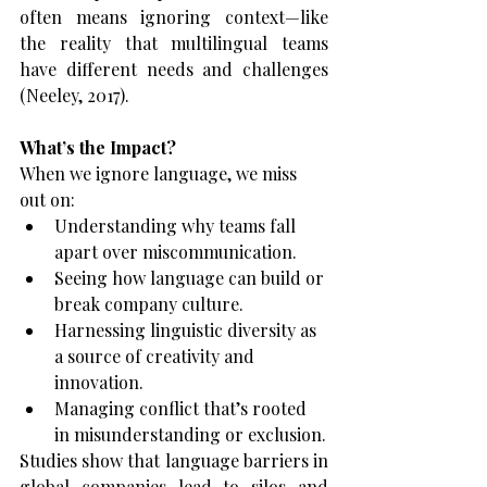
often means ignoring context—like 
the reality that multilingual teams 
have different needs and challenges 
(Neeley, 2017).
What’s the Impact?
When we ignore language, we miss 
out on:
Understanding why teams fall 
apart over miscommunication.
Seeing how language can build or 
break company culture.
Harnessing linguistic diversity as 
a source of creativity and 
innovation.
Managing conflict that’s rooted 
in misunderstanding or exclusion.
Studies show that language barriers in 
global companies lead to silos and 