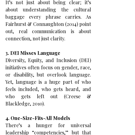
It’s not just about being clear; it’s 
about understanding the cultural 
baggage every phrase carries. As 
Fairhurst & Connaughton (2014) point 
out, real communication is about 
connection, not just clarity.
3. DEI Misses Language
Diversity, Equity, and Inclusion (DEI) 
initiatives often focus on gender, race, 
or disability, but overlook language. 
Yet, language is a huge part of who 
feels included, who gets heard, and 
who gets left out (Creese & 
Blackledge, 2010).
4. One-Size-Fits-All Models
There’s a hunger for universal 
leadership “competencies,” but that 