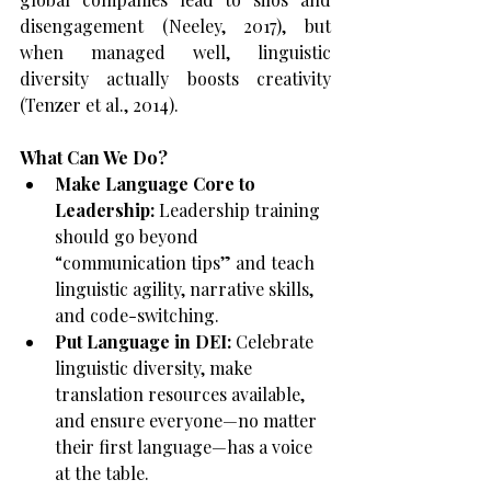
disengagement (Neeley, 2017), but 
when managed well, linguistic 
diversity actually boosts creativity 
(Tenzer et al., 2014).
What Can We Do?
Make Language Core to 
Leadership:
 Leadership training 
should go beyond 
“communication tips” and teach 
linguistic agility, narrative skills, 
and code-switching.
Put Language in DEI:
 Celebrate 
linguistic diversity, make 
translation resources available, 
and ensure everyone—no matter 
their first language—has a voice 
at the table.