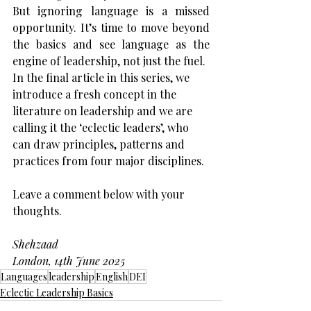
But ignoring language is a missed 
opportunity. It’s time to move beyond 
the basics and see language as the 
engine of leadership, not just the fuel.
In the final article in this series, we 
introduce a fresh concept in the 
literature on leadership and we are 
calling it the ‘eclectic leaders’, who 
can draw principles, patterns and 
practices from four major disciplines.
Leave a comment below with your 
thoughts.
Shehzaad
London, 14th June 2025
Languages
leadership
English
DEI
Eclectic Leadership Basics