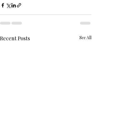
Recent Posts
See All