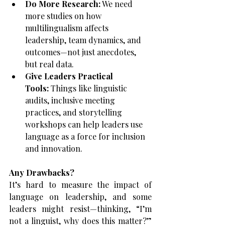
Do More Research:
 We need 
more studies on how 
multilingualism affects 
leadership, team dynamics, and 
outcomes—not just anecdotes, 
but real data.
Give Leaders Practical 
Tools:
 Things like linguistic 
audits, inclusive meeting 
practices, and storytelling 
workshops can help leaders use 
language as a force for inclusion 
and innovation.
Any Drawbacks?
It’s hard to measure the impact of 
language on leadership, and some 
leaders might resist—thinking, “I’m 
not a linguist, why does this matter?” 