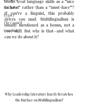
books treat language skills as a “nice 
to have” rather than a “must-have”? 
RiddleBox
If you’re a linguist, this probably 
Legacy
drives you mad. Multilingualism is 
The Council
usually mentioned as a bonus, not a 
Coaching
core skill. But why is that—and what 
can we do about it?
Why Leadership Literature Barely Scratches 
the Surface on Multilingualism?