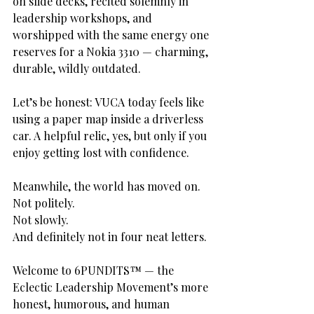
on slide decks, recited solemnly in 
leadership workshops, and 
worshipped with the same energy one 
reserves for a Nokia 3310 — charming, 
durable, wildly outdated.
Let’s be honest: VUCA today feels like 
using a paper map inside a driverless 
car. A helpful relic, yes, but only if you 
enjoy getting lost with confidence.
Meanwhile, the world has moved on.
Not politely.
Not slowly.
And definitely not in four neat letters.
Welcome to 6PUNDITS™ — the 
Eclectic Leadership Movement’s more 
honest, humorous, and human 