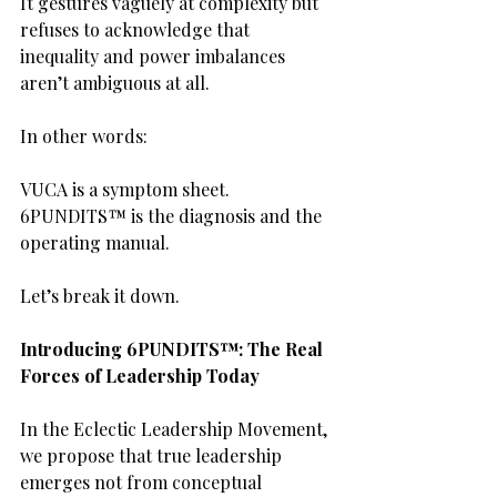
It gestures vaguely at complexity but 
refuses to acknowledge that 
inequality and power imbalances 
aren’t ambiguous at all.
In other words:
VUCA is a symptom sheet.
6PUNDITS™ is the diagnosis and the 
operating manual.
Let’s break it down.
Introducing 6PUNDITS™: The Real 
Forces of Leadership Today
In the Eclectic Leadership Movement, 
we propose that true leadership 
emerges not from conceptual 