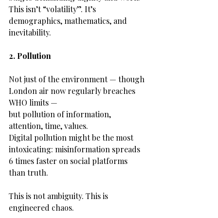
This isn’t “volatility”. It’s 
demographics, mathematics, and 
inevitability.
2. Pollution
Not just of the environment — though 
London air now regularly breaches 
WHO limits —
but pollution of information, 
attention, time, values.
Digital pollution might be the most 
intoxicating: misinformation spreads 
6 times faster on social platforms 
than truth.
This is not ambiguity. This is 
engineered chaos.