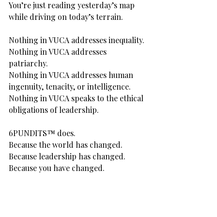
You’re just reading yesterday’s map 
while driving on today’s terrain.
Nothing in VUCA addresses inequality.
Nothing in VUCA addresses 
patriarchy.
Nothing in VUCA addresses human 
ingenuity, tenacity, or intelligence.
Nothing in VUCA speaks to the ethical 
obligations of leadership.
6PUNDITS™ does.
Because the world has changed.
Because leadership has changed.
Because you have changed.
Here’s the truth:
We don’t need better leaders.