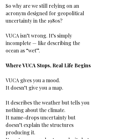
So why are we still relying on an 
acronym designed for geopolitical 
uncertainty in the 1980s?
VUCA isn’t wrong. It’s simply 
incomplete — like describing the 
ocean as “wet”.
Where VUCA Stops, Real Life Begins
VUCA gives you a mood.
It doesn’t give you a map.
It describes the weather but tells you 
nothing about the climate.
It name-drops uncertainty but 
doesn’t explain the structures 
producing it.