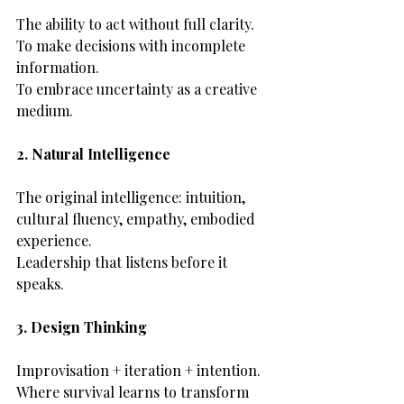
The ability to act without full clarity.
To make decisions with incomplete 
information.
To embrace uncertainty as a creative 
medium.
2. Natural Intelligence
The original intelligence: intuition, 
cultural fluency, empathy, embodied 
experience.
Leadership that listens before it 
speaks.
3. Design Thinking
Improvisation + iteration + intention.
Where survival learns to transform 