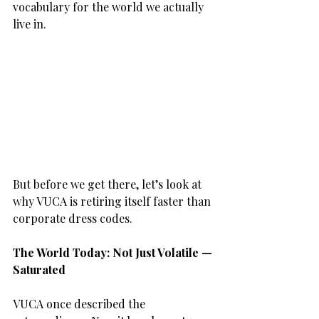
vocabulary for the world we actually 
live in.
But before we get there, let’s look at 
why VUCA is retiring itself faster than 
corporate dress codes.
The World Today: Not Just Volatile — 
Saturated
VUCA once described the 