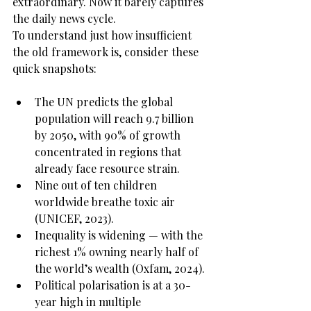
extraordinary. Now it barely captures 
the daily news cycle.
To understand just how insufficient 
the old framework is, consider these 
quick snapshots:
The UN predicts the global 
population will reach 9.7 billion 
by 2050, with 90% of growth 
concentrated in regions that 
already face resource strain.
Nine out of ten children 
worldwide breathe toxic air 
(UNICEF, 2023).
Inequality is widening — with the 
richest 1% owning nearly half of 
the world’s wealth (Oxfam, 2024).
Political polarisation is at a 30-
year high in multiple 