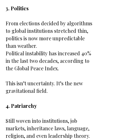
3. Politics
From elections decided by algorithms 
to global institutions stretched thin, 
politics is now more unpredictable 
than weather.
Political instability has increased 40% 
in the last two decades, according to 
the Global Peace Index.
This isn’t uncertainty. It’s the new 
gravitational field.
4. Patriarchy
Still woven into institutions, job 
markets, inheritance laws, language, 
religion, and even leadership theory.