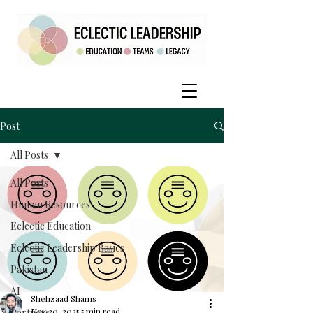
Post
All Posts
All Posts
Human Resources
Eclectic Education
Eclectic Leadership Basics
Pakistan
AI
Shehzaad Shams
Nov 30, 2025
5 min read
Partners