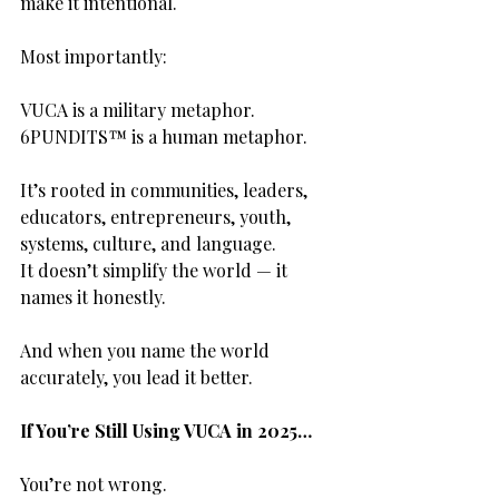
make it intentional.
Most importantly:
VUCA is a military metaphor.
6PUNDITS™ is a human metaphor.
It’s rooted in communities, leaders, 
educators, entrepreneurs, youth, 
systems, culture, and language.
It doesn’t simplify the world — it 
names it honestly.
And when you name the world 
accurately, you lead it better.
If You’re Still Using VUCA in 2025…
You’re not wrong.