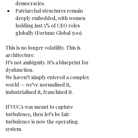
democracies.
Patriarchal structures remain 
deeply embedded, with women 
holding just 5% of CEO roles 
globally (Fortune Global 500).
This is no longer volatility. This is 
architecture.
It’s not ambiguity. It’s a blueprint for 
dysfunction.
We haven’t simply entered a complex 
world — we’ve normalised it, 
industrialised it, franchised it.
If VUCA was meant to capture 
turbulence, then let’s be fair: 
turbulence is now the operating 
system.