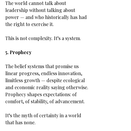
The world cannot talk about 
leadership without talking about 
power — and who historically has had 
the right to exercise it.
This is not complexity. It’s a system.
5. Prophecy
The belief systems that promise us 
linear progress, endless innovation, 
limitless growth — despite ecological 
and economic reality saying otherwise.
Prophecy shapes expectations: of 
comfort, of stability, of advancement.
It’s the myth of certainty in a world 
that has none.