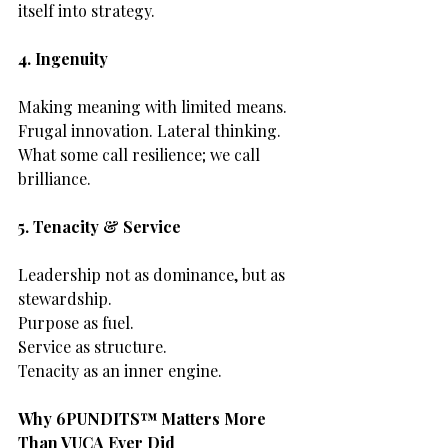
itself into strategy.
4. Ingenuity
Making meaning with limited means.
Frugal innovation. Lateral thinking.
What some call resilience; we call 
brilliance.
5. Tenacity & Service
Leadership not as dominance, but as 
stewardship.
Purpose as fuel.
Service as structure.
Tenacity as an inner engine.
Why 6PUNDITS™ Matters More 
Than VUCA Ever Did