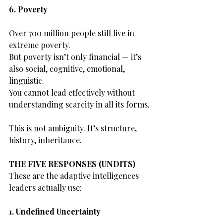
6. Poverty
Over 700 million people still live in 
extreme poverty.
But poverty isn’t only financial — it’s 
also social, cognitive, emotional, 
linguistic.
You cannot lead effectively without 
understanding scarcity in all its forms.
This is not ambiguity. It’s structure, 
history, inheritance.
THE FIVE RESPONSES (UNDITS)
These are the adaptive intelligences 
leaders actually use:
1. Undefined Uncertainty