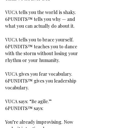
VUCA tells you the world is shaky.
6PUNDITS™ tells you why — and 
what you can actually do about it.
VUCA tells you to brace yourself.
6PUNDITS™ teaches you to dance 
with the storm without losing your 
rhythm or your humanity.
VUCA gives you fear vocabulary.
6PUNDITS™ gives you leadership 
vocabulary.
VUCA says: “Be agile.”
6PUNDITS™ says:
You’re already improvising. Now 