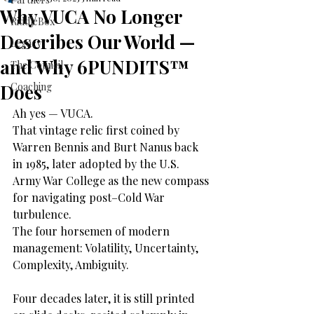
Why VUCA No Longer
RiddleBox
Describes Our World —
Legacy
and Why 6PUNDITS™
The Council
Does
Coaching
Ah yes — VUCA.
That vintage relic first coined by 
Warren Bennis and Burt Nanus back 
in 1985, later adopted by the U.S. 
Army War College as the new compass 
for navigating post–Cold War 
turbulence.
The four horsemen of modern 
management: Volatility, Uncertainty, 
Complexity, Ambiguity.
Four decades later, it is still printed 