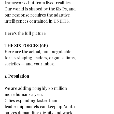
frameworks but from lived realities.
Our world is shaped by the Six Ps, and 
our response requires the adaptive 
intelligences contained in UNDITS.
Here’s the full picture:
THE SIX FORCES (6P)
Here are the actual, non-negotiable 
forces shaping leaders, organisations, 
societies — and your inbox.
1. Population
We are adding roughly 80 million 
more humans a year.
Cities expanding faster than 
leadership models can keep up. Youth 
bulges demanding dignity and work.